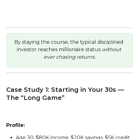
By staying the course, the typical disciplined 
investor reaches millionaire status 
without 
ever chasing returns.
Case Study 1: Starting in Your 30s — 
The “Long Game”
Profile:
Age 30, $80K income, $20K savings, $5K credit 