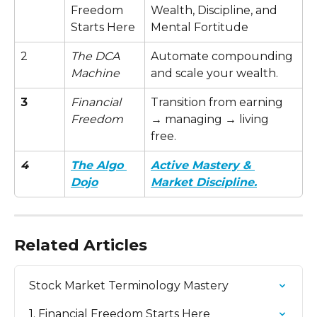
Freedom 
Wealth, Discipline, and 
Starts Here
Mental Fortitude
2
The DCA 
Automate compounding 
Machine
and scale your wealth.
3
Financial 
Transition from earning 
Freedom
→ managing → living 
free.
4
The Algo 
Active Mastery & 
Dojo
Market Discipline.
Related Articles
Stock Market Terminology Mastery
1. Financial Freedom Starts Here