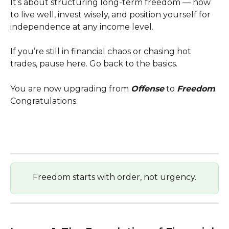
It’s about structuring long-term freedom — how 
to live well, invest wisely, and position yourself for 
independence at any income level.
If you’re still in financial chaos or chasing hot 
trades, pause here. Go back to the basics.
You are now upgrading from 
Offense
 to 
Freedom
. 
Congratulations.
Freedom starts with order, not urgency.