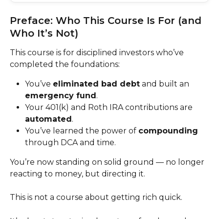
Preface: Who This Course Is For (and 
Who It’s Not)
This course is for disciplined investors who’ve 
completed the foundations:
You’ve 
eliminated bad debt
 and built an 
emergency fund
.
Your 401(k) and Roth IRA contributions are 
automated
.
You’ve learned the power of 
compounding
through DCA and time.
You’re now standing on solid ground — no longer 
reacting to money, but directing it.
This is not a course about getting rich quick.