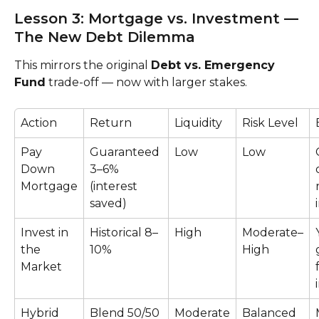
Lesson 3: Mortgage vs. Investment — 
The New Debt Dilemma
This mirrors the original 
Debt vs. Emergency 
Fund
 trade-off — now with larger stakes.
Action
Return
Liquidity
Risk Level
Pay 
Guaranteed 
Low
Low
Down 
3–6% 
Mortgage
(interest 
saved)
Invest in 
Historical 8–
High
Moderate–
the 
10%
High
Market
Hybrid 
Blend 50/50
Moderate
Balanced