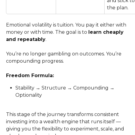
and stick to
the plan.
Emotional volatility is tuition. You pay it either with 
money or with time. The goal is to 
learn cheaply 
and repeatably
.
You’re no longer gambling on outcomes. You’re 
compounding progress.
Freedom Formula:
Stability → Structure → Compounding → 
Optionality
This stage of the journey transforms consistent 
investing into a wealth engine that runs itself — 
giving you the flexibility to experiment, scale, and 