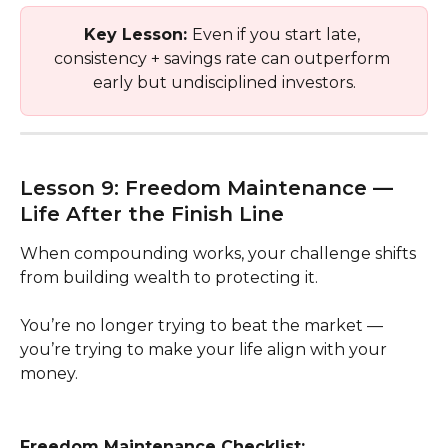
Key Lesson: 
Even if you start late, 
consistency + savings rate can outperform 
early but undisciplined investors.
Lesson 9: Freedom Maintenance — 
Life After the Finish Line
When compounding works, your challenge shifts 
from building wealth to protecting it.
You’re no longer trying to beat the market — 
you’re trying to make your life align with your 
money.
Freedom Maintenance Checklist: