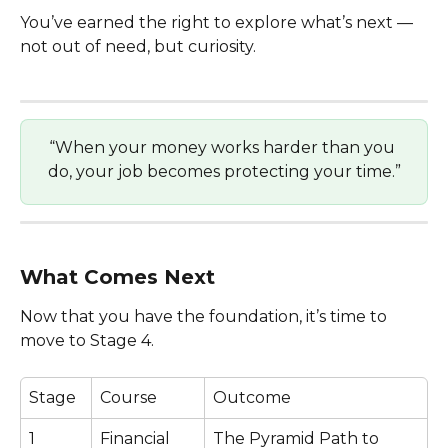
You’ve earned the right to explore what’s next — 
not out of need, but curiosity.
“When your money works harder than you 
do, your job becomes protecting your time.”
What Comes Next
Now that you have the foundation, it’s time to 
move to Stage 4.
Stage
Course
Outcome
1
Financial 
The Pyramid Path to 