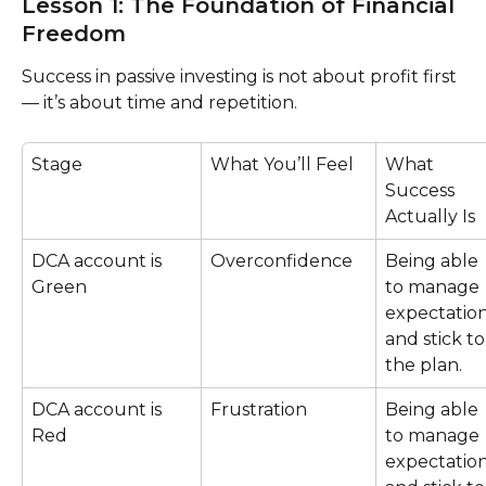
Lesson 1: The Foundation of Financial 
Freedom
Success in passive investing is not about profit first 
— it’s about time and repetition.
Stage
What You’ll Feel
What 
Success 
Actually Is
DCA account is 
Overconfidence
Being able 
Green
to manage 
expectation
and stick to
the plan.
DCA account is 
Frustration
Being able 
Red
to manage 
expectation