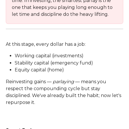
time. In investing, the smartest parlay is the 
one that keeps you playing long enough to 
let time and discipline do the heavy lifting.
At this stage, every dollar has a job:
Working capital (investments)
Stability capital (emergency fund)
Equity capital (home)
Reinvesting gains — 
parlaying
 — means you 
respect the compounding cycle but stay 
disciplined. We've already built the habit; now let's 
repurpose it.