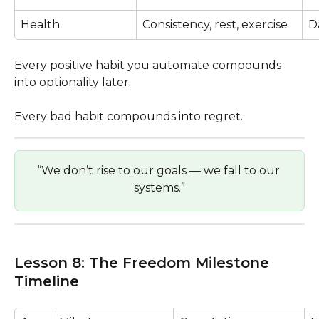
Health
Consistency, rest, exercise
D
Every positive habit you automate compounds 
into optionality later.
Every bad habit compounds into regret.
“We don’t rise to our goals — we fall to our 
systems.”
Lesson 8: The Freedom Milestone 
Timeline