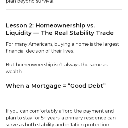
plan beyond survival.
Lesson 2: Homeownership vs. 
Liquidity — The Real Stability Trade
For many Americans, buying a home is the largest 
financial decision of their lives.
But homeownership isn’t always the same as 
wealth.
When a Mortgage = “Good Debt”
If you can comfortably afford the payment and 
plan to stay for 5+ years, a primary residence can 
serve as both stability and inflation protection.