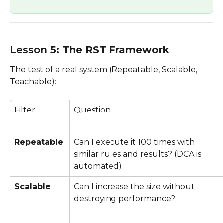
Lesson
 5: The RST Framework 
The test of a real system (Repeatable, Scalable, 
Teachable):
Filter
Question
Repeatable
Can I execute it 100 times with 
similar rules and results? (DCA is 
automated)
Scalable
Can I increase the size without 
destroying performance?