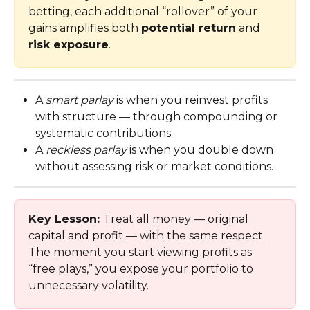
betting, each additional “rollover” of your 
gains amplifies both 
potential return
 and 
risk exposure
.
A 
smart parlay
 is when you reinvest profits 
with structure — through compounding or 
systematic contributions.
A 
reckless parlay
 is when you double down 
without assessing risk or market conditions.
Key Lesson: 
Treat all money — original 
capital and profit — with the same respect. 
The moment you start viewing profits as 
“free plays,” you expose your portfolio to 
unnecessary volatility.