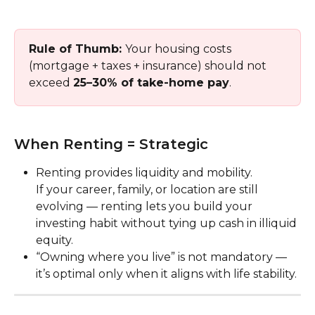
Rule of Thumb: 
Your housing costs 
(mortgage + taxes + insurance) should not 
exceed 
25–30% of take-home pay
.
When Renting = Strategic
Renting provides liquidity and mobility.
If your career, family, or location are still 
evolving — renting lets you build your 
investing habit without tying up cash in illiquid 
equity.
“Owning where you live” is not mandatory — 
it’s optimal only when it aligns with life stability.