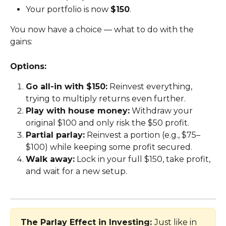
Your portfolio is now 
$150
.
You now have a choice — what to do with the 
gains:
Options:
Go all-in with $150:
 Reinvest everything, 
trying to multiply returns even further.
Play with house money:
 Withdraw your 
original $100 and only risk the $50 profit.
Partial parlay:
 Reinvest a portion (e.g., $75–
$100) while keeping some profit secured.
Walk away:
 Lock in your full $150, take profit, 
and wait for a new setup.
The Parlay Effect in Investing: 
Just like in 