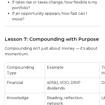
If rates rise or taxes change, how flexible is my 
portfolio?
If an opportunity appears, how fast can I 
move?
Lesson 7: Compounding with Purpose
Compounding isn’t just about money — it’s about 
momentum.
Compounding 
Example
T
Type
H
Financial
401(k), VOO, DRIP 
D
dividends
Knowledge
Reading, reflection, 
L
network