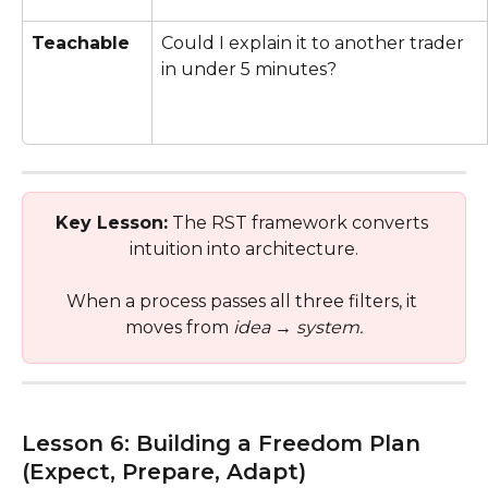
Teachable
Could I explain it to another trader 
in under 5 minutes?
Key Lesson:
 The RST framework converts 
intuition into architecture.
When a process passes all three filters, it 
moves from 
idea
 → 
system.
Lesson 6: Building a Freedom Plan 
(Expect, Prepare, Adapt)