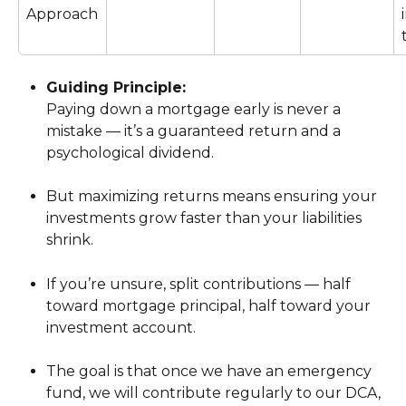
Approach
Guiding Principle:
Paying down a mortgage early is never a 
mistake — it’s a guaranteed return and a 
psychological dividend.
But maximizing returns means ensuring your 
investments grow faster than your liabilities 
shrink.
If you’re unsure, split contributions — half 
toward mortgage principal, half toward your 
investment account.
The goal is that once we have an emergency 
fund, we will contribute regularly to our DCA, 