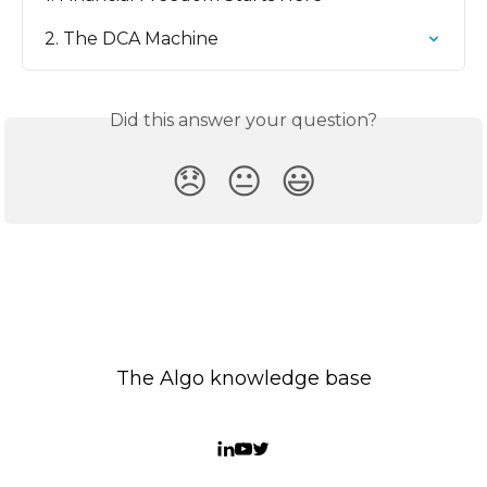
2. The DCA Machine
Did this answer your question?
😞
😐
😃
The Algo knowledge base