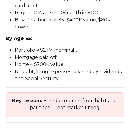
card debt.
Begins DCA at $1,000/month in VOO.
Buys first home at 35 ($400K value, $80K 
down).
By Age 65:
Portfolio ≈ $2.1M (nominal).
Mortgage paid off.
Home ≈ $700K value.
No debt, living expenses covered by dividends 
and Social Security.
Key Lesson: 
Freedom comes from habit and 
patience — not market timing.