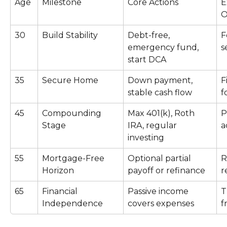
Age
Milestone
Core Actions
E
O
30
Build Stability
Debt-free, 
F
emergency fund, 
s
start DCA
35
Secure Home
Down payment, 
F
stable cash flow
f
45
Compounding 
Max 401(k), Roth 
P
Stage
IRA, regular 
a
investing
55
Mortgage-Free 
Optional partial 
R
Horizon
payoff or refinance
r
65
Financial 
Passive income 
T
Independence
covers expenses
f