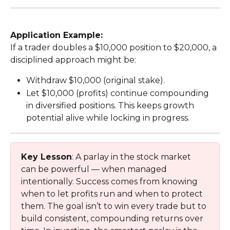
Application Example:
If a trader doubles a $10,000 position to $20,000, a 
disciplined approach might be:
Withdraw $10,000 (original stake).
Let $10,000 (profits) continue compounding 
in diversified positions. This keeps growth 
potential alive while locking in progress.
Key Lesson
: A parlay in the stock market 
can be powerful — when managed 
intentionally. Success comes from knowing 
when to let profits run and when to protect 
them. The goal isn’t to win every trade but to 
build consistent, compounding returns over 