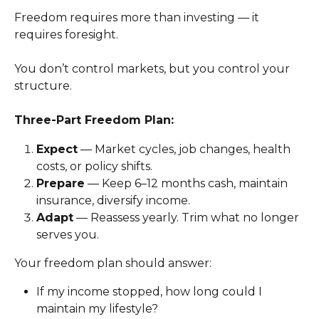
Freedom requires more than investing — it 
requires foresight.
You don’t control markets, but you control your 
structure.
Three-Part Freedom Plan:
Expect
 — Market cycles, job changes, health 
costs, or policy shifts.
Prepare
 — Keep 6–12 months cash, maintain 
insurance, diversify income.
Adapt
 — Reassess yearly. Trim what no longer 
serves you.
Your freedom plan should answer:
If my income stopped, how long could I 
maintain my lifestyle?