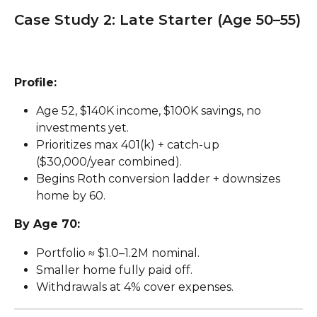
Case Study 2: Late Starter (Age 50–55)
Profile:
Age 52, $140K income, $100K savings, no 
investments yet.
Prioritizes max 401(k) + catch-up 
($30,000/year combined).
Begins Roth conversion ladder + downsizes 
home by 60.
By Age 70:
Portfolio ≈ $1.0–1.2M nominal.
Smaller home fully paid off.
Withdrawals at 4% cover expenses.