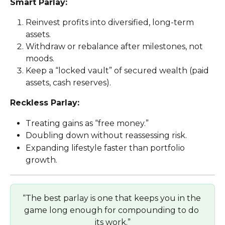
Smart Parlay:
Reinvest profits into diversified, long-term 
assets.
Withdraw or rebalance after milestones, not 
moods.
Keep a “locked vault” of secured wealth (paid 
assets, cash reserves).
Reckless Parlay:
Treating gains as “free money.”
Doubling down without reassessing risk.
Expanding lifestyle faster than portfolio 
growth.
“The best parlay is one that keeps you in the 
game long enough for compounding to do 
its work.”