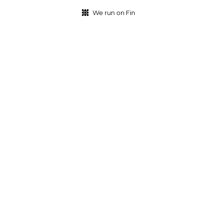
We run on Fin