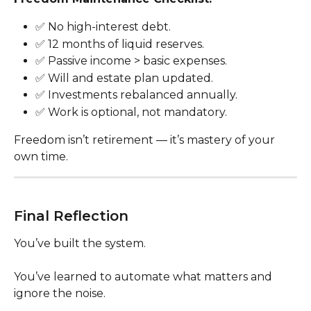
✅ No high-interest debt.
✅ 12 months of liquid reserves.
✅ Passive income > basic expenses.
✅ Will and estate plan updated.
✅ Investments rebalanced annually.
✅ Work is optional, not mandatory.
Freedom isn’t retirement — it’s mastery of your 
own time.
Final Reflection
You’ve built the system.
You’ve learned to automate what matters and 
ignore the noise.