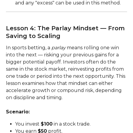
and any "excess" can be used in this method.
Lesson 4: The Parlay Mindset — From 
Saving to Scaling
In sports betting, a 
parlay
 means rolling one win 
into the next — risking your previous gains for a 
bigger potential payoff. Investors often do the 
same in the stock market, reinvesting profits from 
one trade or period into the next opportunity. This 
lesson examines how that mindset can either 
accelerate growth or compound risk, depending 
on discipline and timing.
Scenario:
You invest 
$100
 in a stock trade.
You earn 
$50
 profit.