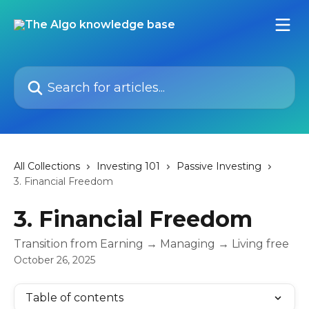
Skip to main content
Search for articles...
All Collections
Investing 101
Passive Investing
3. Financial Freedom
3. Financial Freedom
Transition from Earning → Managing → Living free
October 26, 2025
Table of contents