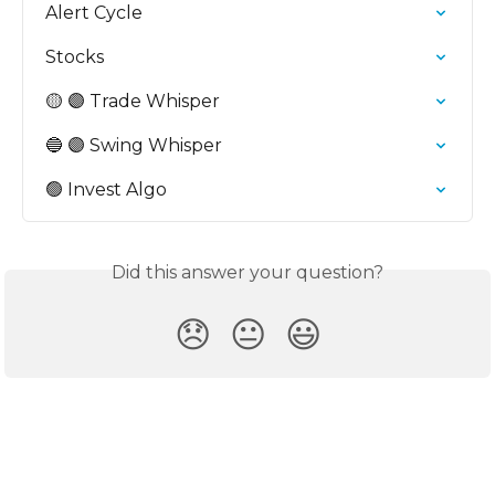
Alert Cycle
Stocks
🟡 🟣 Trade Whisper
🔵 🟣 Swing Whisper
🟢 Invest Algo
Did this answer your question?
😞
😐
😃