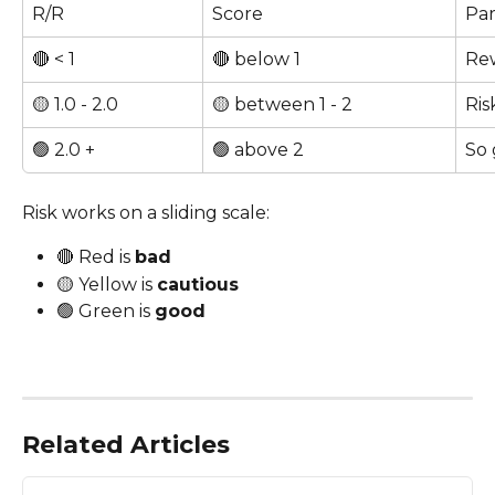
R/R
Score
Par
🔴 < 1
🔴 below 1
Rew
🟡 1.0 - 2.0
🟡 between 1 - 2
Ris
🟢 2.0 +
🟢 above 2
So 
Risk works on a sliding scale: 
🔴 Red is 
bad
🟡 Yellow is 
cautious
🟢 Green is 
good
Related Articles