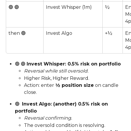
🟢 🟣  
Invest Whisper (1m)
½
En
Mo
4
then 🟢
Invest Algo
+½
En
Mo
4
🟢 🟣 
Invest Whisper: 0.5% risk on portfolio
Reversal while still oversold.
Higher Risk, Higher Reward.
Action: enter 
½ position size
 on candle 
close.
🟢  
Invest Algo: (another) 0.5% risk on 
portfolio
Reversal confirming.
The oversold condition is resolving.