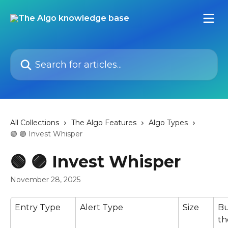
Skip to main content
Search for articles...
All Collections
The Algo Features
Algo Types
🟢 🟣 Invest Whisper
🟢 🟣 Invest Whisper
November 28, 2025
Entry Type
Alert Type
Size
Bu
th