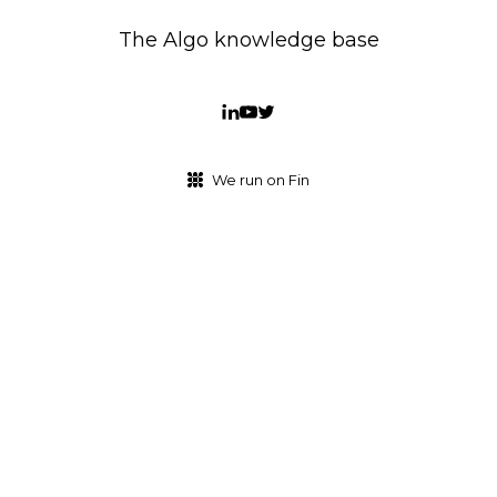
The Algo knowledge base
We run on Fin