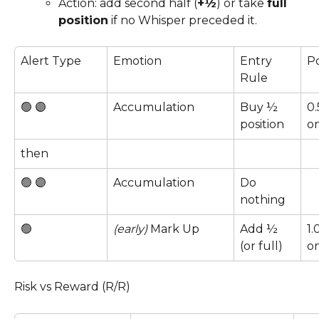
Action: add second half (
+½
) or take 
full 
position
 if no Whisper preceded it.
Alert Type
Emotion
Entry 
Po
Rule
🟢 🟣 
Accumulation
Buy ½ 
0.
position
on
then
🟢 🟣 
Accumulation
Do 
nothing
🟢 
(early)
 Mark Up
Add ½ 
1.
(or full)
on
Risk vs Reward (R/R)