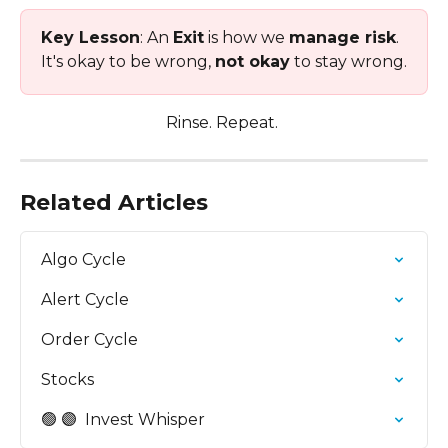
Key Lesson
: An 
Exit
 is how we 
manage risk
. 
It's okay to be wrong, 
not okay
 to stay wrong.
Rinse. Repeat. 
Related Articles
Algo Cycle
Alert Cycle
Order Cycle
Stocks
🟢 🟣  Invest Whisper