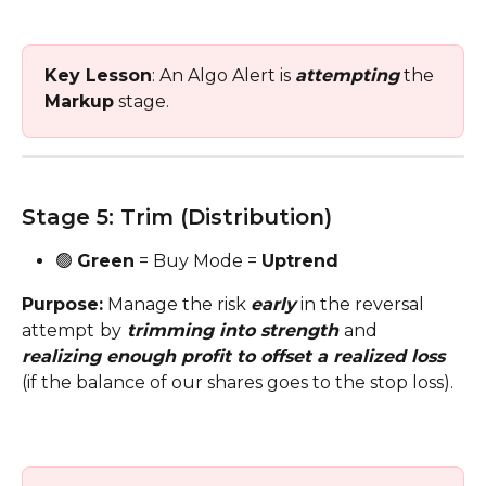
Key Lesson
: An Algo Alert is 
attempting
 the 
Markup
 stage. 
Stage 5: Trim (Distribution)
🟢 
Green
 = Buy Mode = 
Uptrend
Purpose:
 Manage the risk 
early
 in the reversal 
attempt
by
 trimming into strength 
and 
realizing enough profit to offset a realized loss
(if the balance of our shares goes to the stop loss).