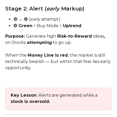
Stage 2: Alert (
early
 Markup)
🔴 → 🟢 (
early
 attempt)
🟢 
Green
 = Buy Mode = 
Uptrend
Purpose:
 Generate high 
Risk-to-Reward
 Ideas
, 
on Stocks 
attempting
 to go up. 
When the 
Money Line is red
, the market is still 
technically bearish — but within that fear lies early 
opportunity.
Key Lesson
: Alerts are generated while a 
stock is oversold.