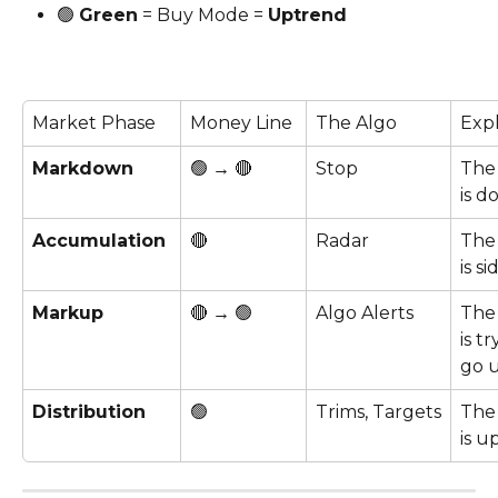
🟢 
Green
 = Buy Mode = 
Uptrend
Market Phase
Money Line 
The Algo
Exp
Markdown
🟢 → 🔴
Stop
The
is d
Accumulation
🔴
Radar
The
is s
Markup
🔴 → 🟢
Algo Alerts
The
is tr
go u
Distribution
🟢
Trims, Targets
The
is up