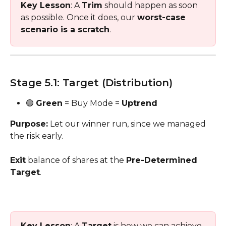
Key Lesson
: A 
Trim
 should happen as soon 
as possible. Once it does, our 
worst-case 
scenario is a scratch
.
Stage 5.1: Target (Distribution) 
🟢 
Green
 = Buy Mode = 
Uptrend
Purpose:
 Let our winner run, since we managed 
the risk early. 
Exit
 balance of shares at the 
Pre-Determined 
Target
.
Key Lesson
: A 
Target
 is how we can achieve 