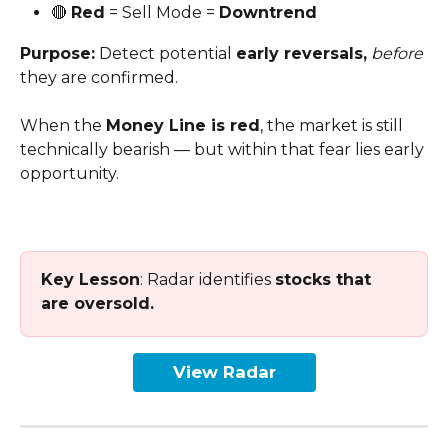
🔴 
Red
 = Sell Mode = 
Downtrend
Purpose:
 Detect potential 
early reversals,
before
they are confirmed. 
When the 
Money Line is red
, the market is still 
technically bearish — but within that fear lies early 
opportunity.
Key Lesson
: Radar identifies 
stocks that 
are oversold.
View Radar