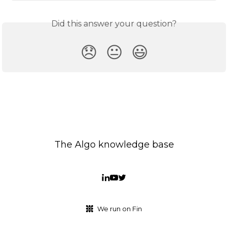
Did this answer your question?
😞
😐
😃
The Algo knowledge base
We run on Fin