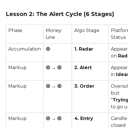
Lesson 2: The Alert Cycle (6 Stages)
Phase
Money 
Algo Stage
Platfor
Line
Status
Accumulation
🔴 
1. Radar
Appear
on 
Rad
Markup
🔴 → 🟢
2. Alert
Appear
in 
Idea
Markup
🔴 → 🟢
3. Order
Oversol
but 
"
Tryin
to go u
Markup
🔴 → 🟢
4. Entry
Candle
closed 