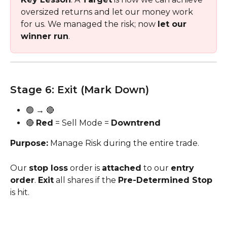
oversized returns and let our money work 
for us. We managed the risk; now 
let our 
winner run
. 
Stage 6: Exit (Mark Down) 
🟢 → 🔴
🔴 
Red
 = Sell Mode = 
Downtrend
Purpose:
 Manage Risk during the entire trade. 
Our 
stop loss
 order is 
attached
 to our 
entry 
order
. 
Exit
 all shares if the 
Pre-Determined Stop 
is hit.