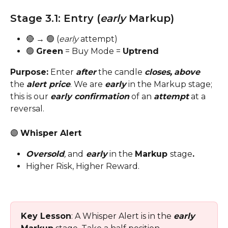
Stage 3.1: Entry (
early
 Markup)
🔴 → 🟢 (
early
 attempt)
🟢 
Green
 = Buy Mode = 
Uptrend
Purpose:
 Enter 
after
 the candle 
closes,
above
the 
alert price
. We are 
early
 in the Markup stage; 
this is our 
early confirmation
 of an 
attempt
 at a 
reversal.
🟣 
Whisper Alert
Oversold
,
 and
 early
in the
Markup 
stage
.
Higher Risk, Higher Reward.
Key Lesson
: A Whisper Alert is in the 
early