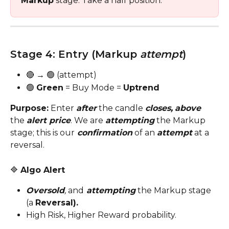
Markup
 stage. Take a half position.
Stage 4: Entry (Markup 
attempt
)
🔴 → 🟢 (attempt)
🟢 
Green
 = Buy Mode = 
Uptrend
Purpose:
 Enter 
after
 the candle 
closes,
above
the 
alert price
. We are 
attempting
 the Markup 
stage; this is our
 confirmation
 of an 
attempt
 at a 
reversal.
🔷 
Algo Alert
Oversold
,
 and
 attempting
the Markup stage 
(a
Reversal).
High Risk, Higher Reward probability.