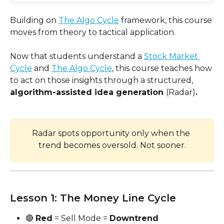
Building on 
The Algo Cycle
 framework, this course 
moves from theory to tactical application.
Now that students understand a 
Stock Market 
Cycle
 and 
The Algo Cycle
, this course teaches how 
to act on those insights through a structured, 
algorithm-assisted idea generation 
(Radar)
.
Radar spots opportunity only when the 
trend becomes oversold. Not sooner.
Lesson 1: The Money Line Cycle
🔴 
Red
 = Sell Mode = 
Downtrend