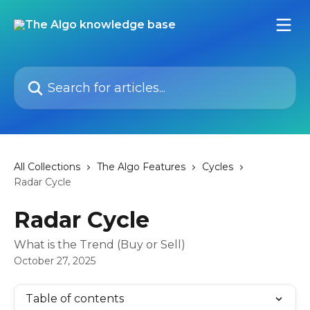
Skip to main content
Search for articles...
All Collections
The Algo Features
Cycles
Radar Cycle
Radar Cycle
What is the Trend (Buy or Sell)
October 27, 2025
Table of contents