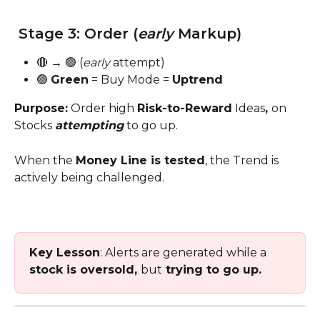
 Stage 3: Order (
early 
Markup)
🔴 → 🟢 (
early
 attempt)
🟢 
Green
 = Buy Mode = 
Uptrend
Purpose:
 Order high 
Risk-to-Reward
 Ideas
, 
on 
Stocks 
attempting
 to go up. 
When the 
Money Line is tested
, the Trend is 
actively being challenged.
Key Lesson
: Alerts are generated while a 
stock is oversold, 
but
 trying to go up.