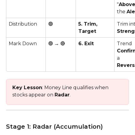
"
Abov
the 
Ale
Distribution
🟢
5. Trim, 
Trim in
Target
Streng
Mark Down
🟢 → 🔴
6. Exit
Trend 
Confir
a 
Revers
Key Lesson
: Money Line qualifies when 
stocks appear on 
Radar
. 
Stage 1: Radar (Accumulation)